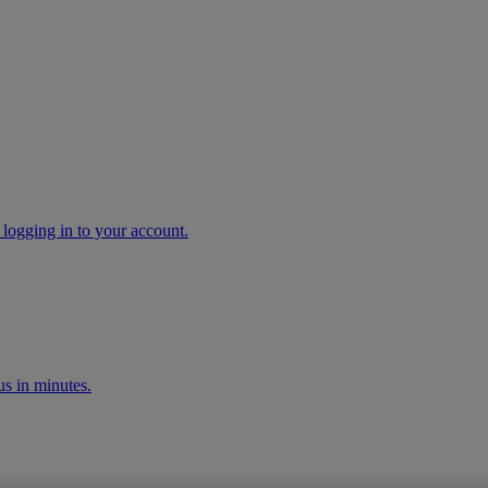
 logging in to your account.
s in minutes.