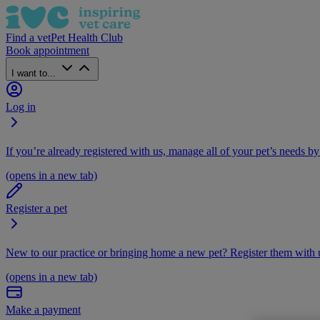
Find a vet
Pet Health Club
Book appointment
I want to...
Log in
If you’re already registered with us, manage all of your pet’s needs by
(opens in a new tab)
Register a pet
New to our practice or bringing home a new pet? Register them with u
(opens in a new tab)
Make a payment