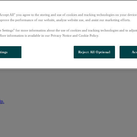
Accept All” you agree to the storing and use of cookies and tracking technologies on your device
mprove the performance of our website, analyse website use, and assist our marketing efforts.
e Settings” for more information about the use of cookies and tracking technologies and to adjus
More information is available in our Privacy Notice and Cookie Policy.
tings
Reject All Optional
Acc
nto your account
lp.