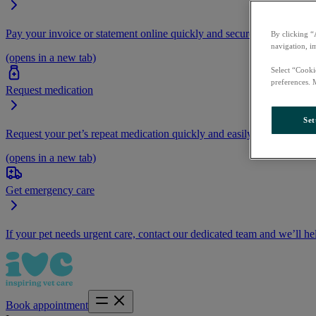
Pay your invoice or statement online quickly and securely.
By clicking “
navigation, i
(opens in a new tab)
Select “Cooki
preferences. 
Request medication
Set
Request your pet’s repeat medication quickly and easily by logging i
(opens in a new tab)
Get emergency care
If your pet needs urgent care, contact our dedicated team and we’ll he
Book appointment