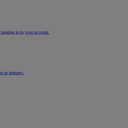
 logging in to your account.
s in minutes.