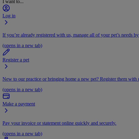
I want to...
Log in
If you’re already registered with us, manage all of your pet’s needs by
(opens in a new tab)
Register a pet
New to our practice or bringing home a new pet? Register them with u
(opens in a new tab)
Make a payment
Pay your invoice or statement online quickly and securely.
(opens in a new tab)