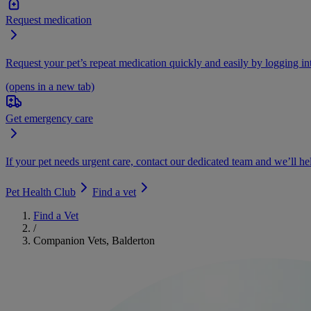
Request medication
Request your pet’s repeat medication quickly and easily by logging i
(opens in a new tab)
Get emergency care
If your pet needs urgent care, contact our dedicated team and we’ll he
Pet Health Club
Find a vet
Find a Vet
/
Companion Vets, Balderton