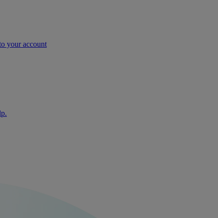
nto your account
lp.